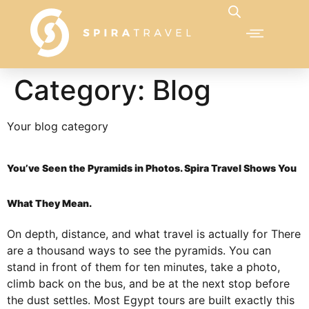
Category:
Blog
Your blog category
You’ve Seen the Pyramids in Photos. Spira Travel Shows You
What They Mean.
On depth, distance, and what travel is actually for There
are a thousand ways to see the pyramids. You can
stand in front of them for ten minutes, take a photo,
climb back on the bus, and be at the next stop before
the dust settles. Most Egypt tours are built exactly this