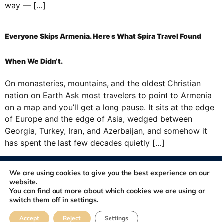
way — […]
Everyone Skips Armenia. Here’s What Spira Travel Found
When We Didn’t.
On monasteries, mountains, and the oldest Christian
nation on Earth Ask most travelers to point to Armenia
on a map and you’ll get a long pause. It sits at the edge
of Europe and the edge of Asia, wedged between
Georgia, Turkey, Iran, and Azerbaijan, and somehow it
has spent the last few decades quietly […]
© 2012-2026. All rights reserved. Developed and Maintained by
We are using cookies to give you the best experience on our
FastSiteDeveloper.com
website.
You can find out more about which cookies we are using or
switch them off in
settings
.
About
Blog
Contact
FAQ
Feedbacks
Accept
Reject
Settings