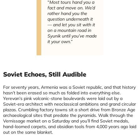
“
Most tours hand you a
fact and move on. We’d
rather hand you the
question underneath it
— and let you sit with it
on a mountain road in
Syunik until you’ve made
it your own.”
Soviet Echoes, Still Audible
For seventy years, Armenia was a Soviet republic, and that history
hasn’t been erased so much as folded into everything else.
Yerevan’s pink volcanic-stone boulevards were laid out by a
Soviet-era architect with neoclassical ambitions and grand circular
plazas. Crumbling factory towns sit a short drive from Bronze Age
archaeological sites that predate the pyramids. Walk through the
Vernissage market on a Saturday and you’ll find Soviet medals,
hand-loomed carpets, and obsidian tools from 4,000 years ago laid
out on the same blanket.