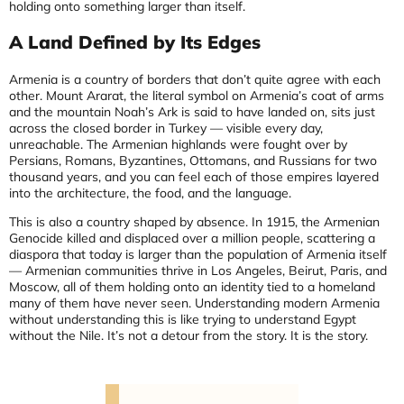
holding onto something larger than itself.
A Land Defined by Its Edges
Armenia is a country of borders that don’t quite agree with each
other. Mount Ararat, the literal symbol on Armenia’s coat of arms
and the mountain Noah’s Ark is said to have landed on, sits just
across the closed border in Turkey — visible every day,
unreachable. The Armenian highlands were fought over by
Persians, Romans, Byzantines, Ottomans, and Russians for two
thousand years, and you can feel each of those empires layered
into the architecture, the food, and the language.
This is also a country shaped by absence. In 1915, the Armenian
Genocide killed and displaced over a million people, scattering a
diaspora that today is larger than the population of Armenia itself
— Armenian communities thrive in Los Angeles, Beirut, Paris, and
Moscow, all of them holding onto an identity tied to a homeland
many of them have never seen. Understanding modern Armenia
without understanding this is like trying to understand Egypt
without the Nile. It’s not a detour from the story. It is the story.