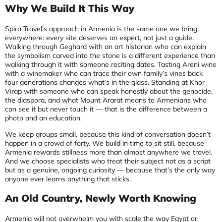
Why We Build It This Way
Spira Travel’s approach in Armenia is the same one we bring
everywhere: every site deserves an expert, not just a guide.
Walking through Geghard with an art historian who can explain
the symbolism carved into the stone is a different experience than
walking through it with someone reciting dates. Tasting Areni wine
with a winemaker who can trace their own family’s vines back
four generations changes what’s in the glass. Standing at Khor
Virap with someone who can speak honestly about the genocide,
the diaspora, and what Mount Ararat means to Armenians who
can see it but never touch it — that is the difference between a
photo and an education.
We keep groups small, because this kind of conversation doesn’t
happen in a crowd of forty. We build in time to sit still, because
Armenia rewards stillness more than almost anywhere we travel.
And we choose specialists who treat their subject not as a script
but as a genuine, ongoing curiosity — because that’s the only way
anyone ever learns anything that sticks.
An Old Country, Newly Worth Knowing
Armenia will not overwhelm you with scale the way Egypt or