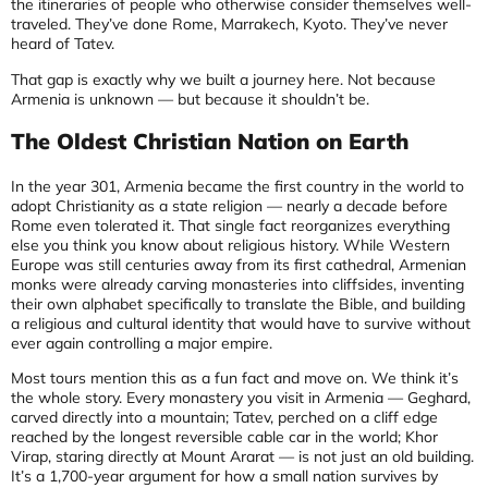
the itineraries of people who otherwise consider themselves well-
traveled. They’ve done Rome, Marrakech, Kyoto. They’ve never
heard of Tatev.
That gap is exactly why we built a journey here. Not because
Armenia is unknown — but because it shouldn’t be.
The Oldest Christian Nation on Earth
In the year 301, Armenia became the first country in the world to
adopt Christianity as a state religion — nearly a decade before
Rome even tolerated it. That single fact reorganizes everything
else you think you know about religious history. While Western
Europe was still centuries away from its first cathedral, Armenian
monks were already carving monasteries into cliffsides, inventing
their own alphabet specifically to translate the Bible, and building
a religious and cultural identity that would have to survive without
ever again controlling a major empire.
Most tours mention this as a fun fact and move on. We think it’s
the whole story. Every monastery you visit in Armenia — Geghard,
carved directly into a mountain; Tatev, perched on a cliff edge
reached by the longest reversible cable car in the world; Khor
Virap, staring directly at Mount Ararat — is not just an old building.
It’s a 1,700-year argument for how a small nation survives by