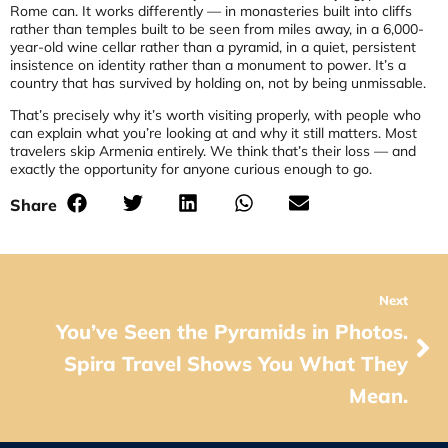
Rome can. It works differently — in monasteries built into cliffs
rather than temples built to be seen from miles away, in a 6,000-
year-old wine cellar rather than a pyramid, in a quiet, persistent
insistence on identity rather than a monument to power. It’s a
country that has survived by holding on, not by being unmissable.
That’s precisely why it’s worth visiting properly, with people who
can explain what you’re looking at and why it still matters. Most
travelers skip Armenia entirely. We think that’s their loss — and
exactly the opportunity for anyone curious enough to go.
Share
Next
You’ve Seen the Pyramids in Photos.
Spira Travel Shows You What They
Mean.