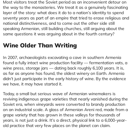
Most visitors treat the Soviet period as an inconvenient detour on
the way to the monasteries. We treat it as a genuinely fascinating
layer of the story: what does it do to a nation’s identity to spend
seventy years as part of an empire that tried to erase religious and
national distinctiveness, and to come out the other side still
speaking Armenian, still building churches, still arguing about the
same questions it was arguing about in the fourth century?
Wine Older Than Writing
In 2007, archaeologists excavating a cave in southern Armenia
found a fully intact wine production facility — fermentation vats, a
wine press, storage jars — dating back roughly 6,100 years. It is,
as far as anyone has found, the oldest winery on Earth. Armenia
didn’t just participate in the early history of wine. By the evidence
we have, it may have started it.
Today, a small but serious wave of Armenian winemakers is
reviving indigenous grape varieties that nearly vanished during the
Soviet era, when vineyards were converted to brandy production
on an industrial scale. A glass of Armenian Areni red, made from a
grape variety that has grown in these valleys for thousands of
years, is not just a drink. It’s a direct, physical link to a 6,000-year-
old practice that very few places on the planet can claim.