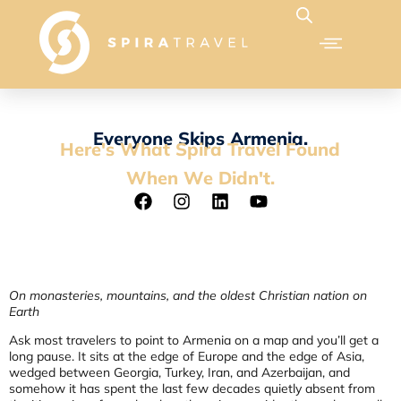
Everyone Skips Armenia.
Here's What Spira Travel Found
When We Didn't.
On monasteries, mountains, and the oldest Christian nation on
Earth
Ask most travelers to point to Armenia on a map and you’ll get a
long pause. It sits at the edge of Europe and the edge of Asia,
wedged between Georgia, Turkey, Iran, and Azerbaijan, and
somehow it has spent the last few decades quietly absent from