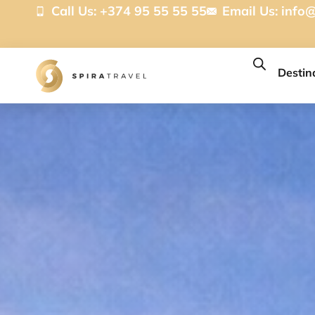
Call Us: +374 95 55 55 55
Email Us:
info@
Destin