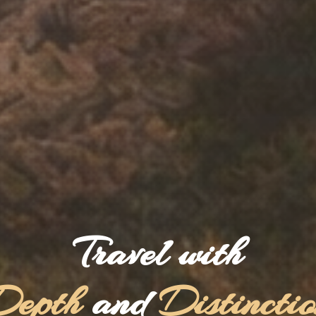
Travel with
Depth
and
Distincti