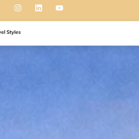
vel Styles