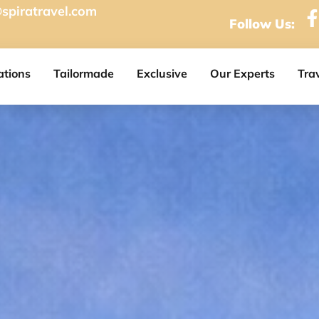
spiratravel.com
Follow Us:
ations
Tailormade
Exclusive
Our Experts
Tra