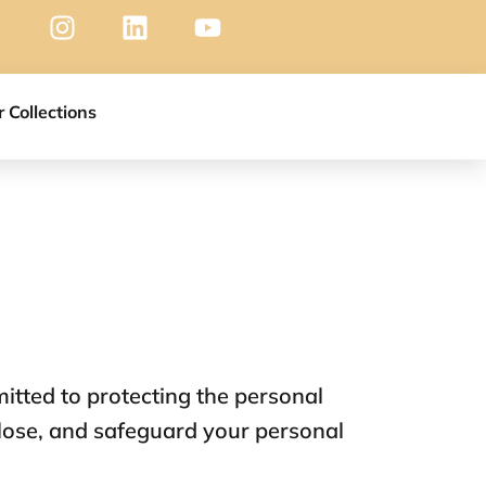
r Collections
itted to protecting the personal
close, and safeguard your personal