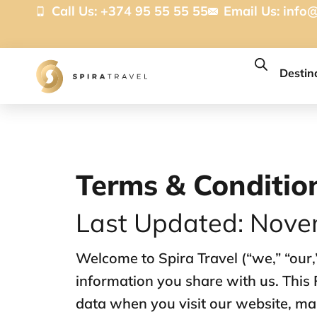
Call Us: +374 95 55 55 55
Email Us:
info@
Destin
Terms & Conditio
Last Updated: Nove
Welcome to Spira Travel (“we,” “our,
information you share with us. This 
data when you visit our website, mak