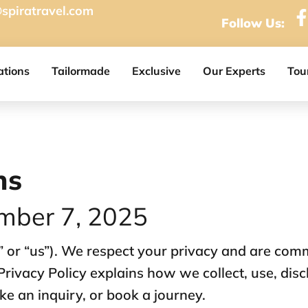
spiratravel.com
Follow Us:
ations
Tailormade
Exclusive
Our Experts
Tou
ns
mber 7, 2025
” or “us”). We respect your privacy and are comm
Privacy Policy explains how we collect, use, dis
e an inquiry, or book a journey.