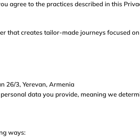
ou agree to the practices described in this Priva
lier that creates tailor-made journeys focused on
n 26/3, Yerevan, Armenia
he personal data you provide, meaning we deter
ing ways: