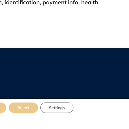
s, identification, payment info, health
Reject
Settings