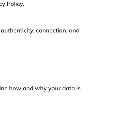
cy Policy.
 authenticity, connection, and
mine how and why your data is