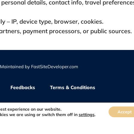
personal details, contact info, travel preference
y – IP, device type, browser, cookies.
partners, payment processors, or public sources.
d Maintained by
FastSiteDeveloper.com
Feedbacks
Terms & Conditions
best experience on our website.
Accept
kies we are using or switch them off in
settings
.