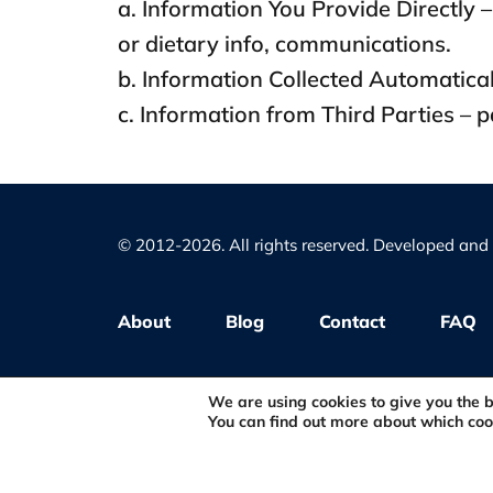
a. Information You Provide Directly – 
or dietary info, communications.
b. Information Collected Automaticall
c. Information from Third Parties – 
© 2012-2026. All rights reserved. Developed an
About
Blog
Contact
FAQ
Privacy Policy
We are using cookies to give you the 
You can find out more about which coo