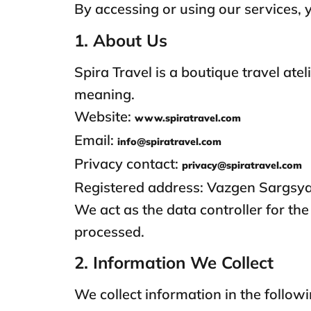
By accessing or using our services, y
1. About Us
Spira Travel is a boutique travel ate
meaning.
Website:
www.spiratravel.com
Email:
info@spiratravel.com
Privacy contact:
privacy@spiratravel.com
Registered address: Vazgen Sargsya
We act as the data controller for t
processed.
2. Information We Collect
We collect information in the follow