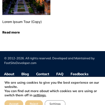
Lorem Ipsum Tour (Copy)
Read more
© 2012-2026. All rights reserved. Developed and Maintained by
FastSiteDeveloper.com
About
Blog
Contact
FAQ
Feedbacks
We are using cookies to give you the best experience on our
website.
Terms & Conditions
Privacy Policy
You can find out more about which cookies we are using or
switch them off in
settings
.
Accept
Reject
Settings