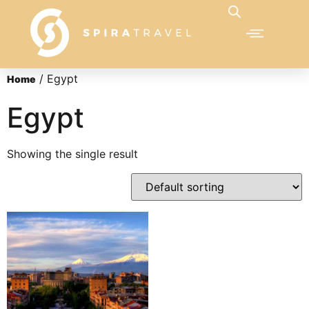
/ Egypt
Home
Egypt
Showing the single result