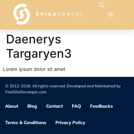
Daenerys
Targaryen3
Lorem ipsum dolor sit amet
© 2012-2026. All rights reserved. Developed and Maintained by
FastSiteDeveloper.com
About
Blog
Contact
FAQ
Feedbacks
Terms & Conditions
Privacy Policy