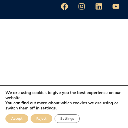
We are using cookies to give you the best experience on our
website.
You can find out more about which cookies we are using or
switch them off in
settings
.
Accept
Reject
Settings