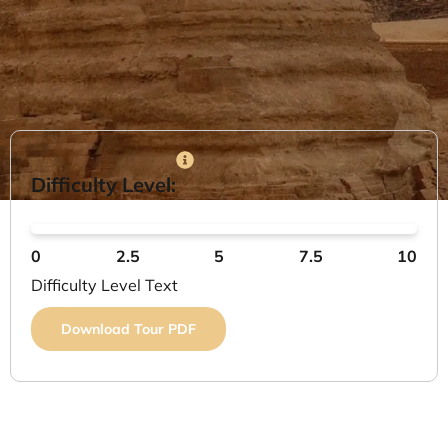
Difficulty Level:
0
2.5
5
7.5
10
Difficulty Level Text
Download Tour PDF