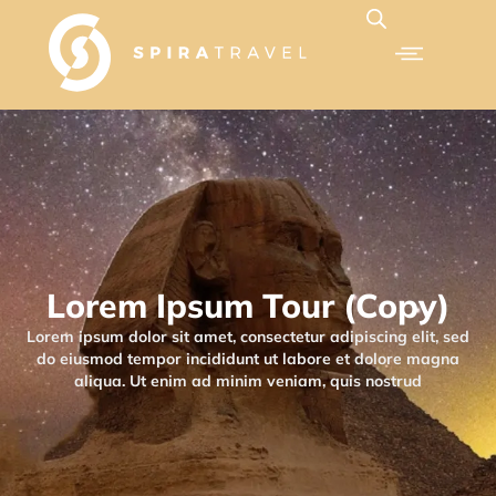
Lorem Ipsum Tour (Copy)
Lorem ipsum dolor sit amet, consectetur adipiscing elit, sed
do eiusmod tempor incididunt ut labore et dolore magna
aliqua. Ut enim ad minim veniam, quis nostrud