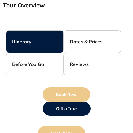
Tour Overview
Itinerary
Dates & Prices
Before You Go
Reviews
Book Now
Gift a Tour