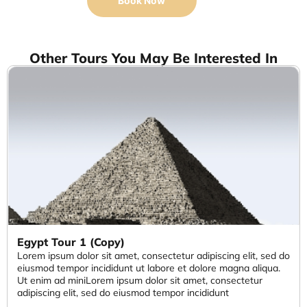
Book Now
Other Tours You May Be Interested In
Egypt Tour 1 (Copy)
Lorem ipsum dolor sit amet, consectetur adipiscing elit, sed do
eiusmod tempor incididunt ut labore et dolore magna aliqua.
Ut enim ad miniLorem ipsum dolor sit amet, consectetur
adipiscing elit, sed do eiusmod tempor incididunt