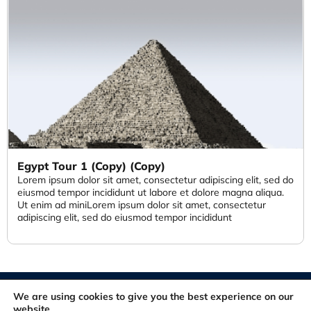
Egypt Tour 1 (Copy) (Copy)
Lorem ipsum dolor sit amet, consectetur adipiscing elit, sed do
eiusmod tempor incididunt ut labore et dolore magna aliqua.
Ut enim ad miniLorem ipsum dolor sit amet, consectetur
adipiscing elit, sed do eiusmod tempor incididunt
© 2012-2026. All rights reserved. Developed and Maintained by
We are using cookies to give you the best experience on our
FastSiteDeveloper.com
website.