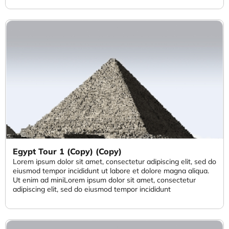
Egypt Tour 1 (Copy) (Copy)
Lorem ipsum dolor sit amet, consectetur adipiscing elit, sed do
eiusmod tempor incididunt ut labore et dolore magna aliqua.
Ut enim ad miniLorem ipsum dolor sit amet, consectetur
adipiscing elit, sed do eiusmod tempor incididunt