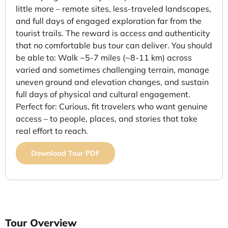
little more – remote sites, less-traveled landscapes,
and full days of engaged exploration far from the
tourist trails. The reward is access and authenticity
that no comfortable bus tour can deliver. You should
be able to: Walk ~5-7 miles (~8-11 km) across
varied and sometimes challenging terrain, manage
uneven ground and elevation changes, and sustain
full days of physical and cultural engagement.
Perfect for: Curious, fit travelers who want genuine
access – to people, places, and stories that take
real effort to reach.
Download Tour PDF
Tour Overview