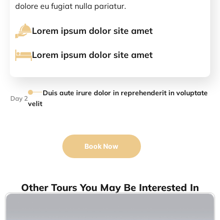
dolore eu fugiat nulla pariatur.
Lorem ipsum dolor site amet
Lorem ipsum dolor site amet
Duis aute irure dolor in reprehenderit in voluptate
Day 2
velit
Book Now
Other Tours You May Be Interested In