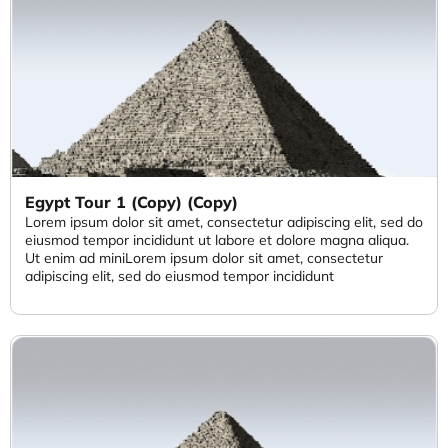
Egypt Tour 1 (Copy) (Copy)
Lorem ipsum dolor sit amet, consectetur adipiscing elit, sed do
eiusmod tempor incididunt ut labore et dolore magna aliqua.
Ut enim ad miniLorem ipsum dolor sit amet, consectetur
adipiscing elit, sed do eiusmod tempor incididunt