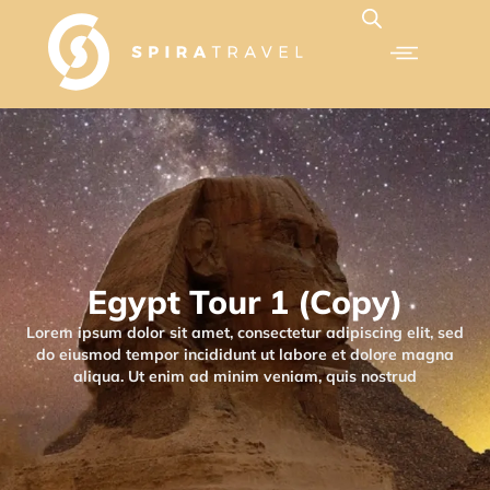
Egypt Tour 1 (Copy)
Lorem ipsum dolor sit amet, consectetur adipiscing elit, sed
do eiusmod tempor incididunt ut labore et dolore magna
aliqua. Ut enim ad minim veniam, quis nostrud