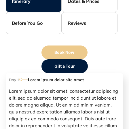
Itinerary
Dates & Prices
Before You Go
Reviews
Book Now
Gift a Tour
Lorem ipsum dolor site amet
Day 1
Lorem ipsum dolor sit amet, consectetur adipiscing
elit, sed do eiusmod tempor incididunt ut labore et
dolore magna aliqua. Ut enim ad minim veniam,
quis nostrud exercitation ullamco laboris nisi ut
aliquip ex ea commodo consequat. Duis aute irure
dolor in reprehenderit in voluptate velit esse cillum