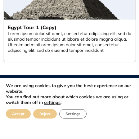
Egypt Tour 1 (Copy)
Lorem ipsum dolor sit amet, consectetur adipiscing elit, sed do
eiusmod tempor incididunt ut labore et dolore magna aliqua.
Ut enim ad miniLorem ipsum dolor sit amet, consectetur
adipiscing elit, sed do eiusmod tempor incididunt
© 2012-2026. All rights reserved. Developed and Maintained by
We are using cookies to give you the best experience on our
FastSiteDeveloper.com
website.
You can find out more about which cookies we are using or
switch them off in
settings
.
About
Blog
Contact
FAQ
Feedbacks
Accept
Reject
Settings
Terms & Conditions
Privacy Policy