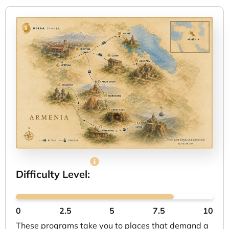
Difficulty Level:
0
2.5
5
7.5
10
These programs take you to places that demand a