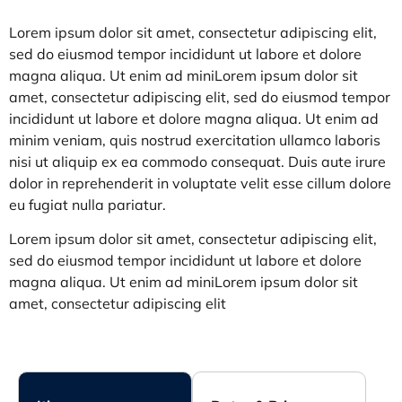
Lorem ipsum dolor sit amet, consectetur adipiscing elit,
sed do eiusmod tempor incididunt ut labore et dolore
magna aliqua. Ut enim ad miniLorem ipsum dolor sit
amet, consectetur adipiscing elit, sed do eiusmod tempor
incididunt ut labore et dolore magna aliqua. Ut enim ad
minim veniam, quis nostrud exercitation ullamco laboris
nisi ut aliquip ex ea commodo consequat. Duis aute irure
dolor in reprehenderit in voluptate velit esse cillum dolo
re
eu fugiat nulla pariatur.
Lorem ipsum dolor sit amet, consectetur adipiscing elit,
sed do eiusmod tempor incididunt ut labore et dolore
magna aliqua. Ut enim ad miniLorem ipsum dolor sit
amet, consectetur adipiscing elit