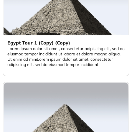
Egypt Tour 1 (Copy) (Copy)
Lorem ipsum dolor sit amet, consectetur adipiscing elit, sed do
eiusmod tempor incididunt ut labore et dolore magna aliqua.
Ut enim ad miniLorem ipsum dolor sit amet, consectetur
adipiscing elit, sed do eiusmod tempor incididunt