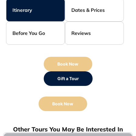
Itinerary
Dates & Prices
Before You Go
Reviews
Book Now
Gift a Tour
Book Now
Other Tours You May Be Interested In