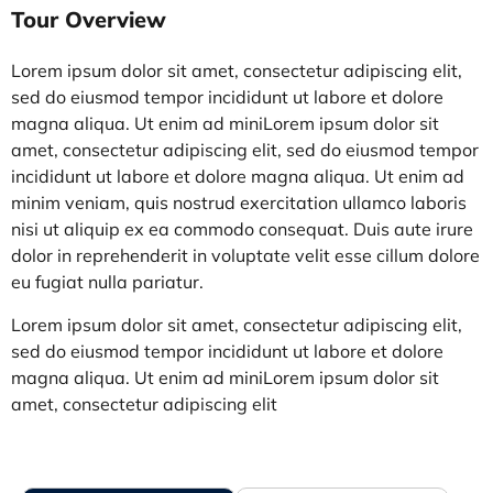
Tour Overview
Lorem ipsum dolor sit amet, consectetur adipiscing elit,
sed do eiusmod tempor incididunt ut labore et dolore
magna aliqua. Ut enim ad miniLorem ipsum dolor sit
amet, consectetur adipiscing elit, sed do eiusmod tempor
incididunt ut labore et dolore magna aliqua. Ut enim ad
minim veniam, quis nostrud exercitation ullamco laboris
nisi ut aliquip ex ea commodo consequat. Duis aute irure
dolor in reprehenderit in voluptate velit esse cillum dolo
re
eu fugiat nulla pariatur.
Lorem ipsum dolor sit amet, consectetur adipiscing elit,
sed do eiusmod tempor incididunt ut labore et dolore
magna aliqua. Ut enim ad miniLorem ipsum dolor sit
amet, consectetur adipiscing elit