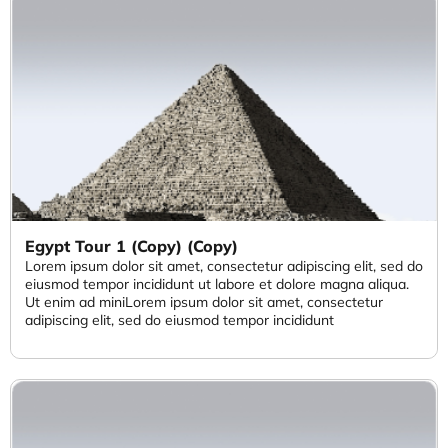
Egypt Tour 1 (Copy) (Copy)
Lorem ipsum dolor sit amet, consectetur adipiscing elit, sed do
eiusmod tempor incididunt ut labore et dolore magna aliqua.
Ut enim ad miniLorem ipsum dolor sit amet, consectetur
adipiscing elit, sed do eiusmod tempor incididunt