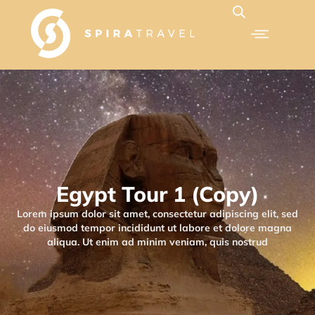
Egypt Tour 1 (Copy)
Lorem ipsum dolor sit amet, consectetur adipiscing elit, sed
do eiusmod tempor incididunt ut labore et dolore magna
aliqua. Ut enim ad minim veniam, quis nostrud