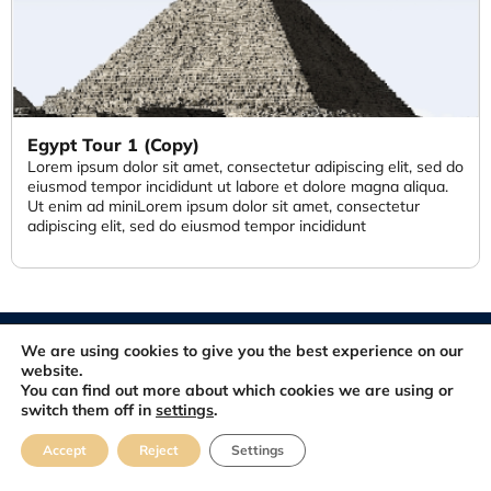
Egypt Tour 1 (Copy)
Lorem ipsum dolor sit amet, consectetur adipiscing elit, sed do
eiusmod tempor incididunt ut labore et dolore magna aliqua.
Ut enim ad miniLorem ipsum dolor sit amet, consectetur
adipiscing elit, sed do eiusmod tempor incididunt
© 2012-2026. All rights reserved. Developed and Maintained by
We are using cookies to give you the best experience on our
FastSiteDeveloper.com
website.
You can find out more about which cookies we are using or
switch them off in
settings
.
About
Blog
Contact
FAQ
Feedbacks
Accept
Reject
Settings
Terms & Conditions
Privacy Policy