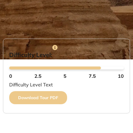
Difficulty Level:
0
2.5
5
7.5
10
Difficulty Level Text
Download Tour PDF