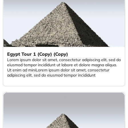
Egypt Tour 1 (Copy) (Copy)
Lorem ipsum dolor sit amet, consectetur adipiscing elit, sed do
eiusmod tempor incididunt ut labore et dolore magna aliqua.
Ut enim ad miniLorem ipsum dolor sit amet, consectetur
adipiscing elit, sed do eiusmod tempor incididunt